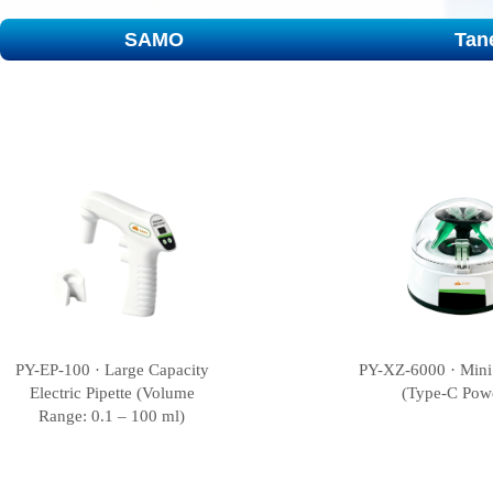
SAMO
Tan
PY-EP-100 · Large Capacity
PY-XZ-6000 · Mini
Electric Pipette (Volume
(Type-C Pow
Range: 0.1 – 100 ml)