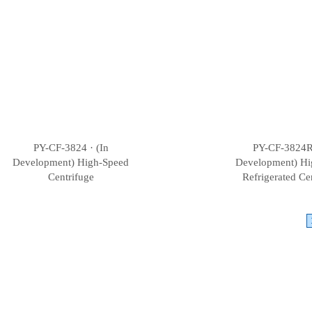
PY-CF-3824 · (In
PY-CF-3824R 
Development) High-Speed
Development) Hi
Centrifuge
Refrigerated Ce