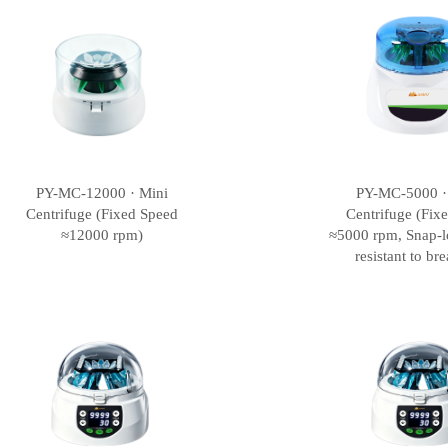
PY-MC-12000 · Mini
PY-MC-5000 ·
Centrifuge (Fixed Speed
Centrifuge (Fix
≈12000 rpm)
≈5000 rpm, Snap-l
resistant to br