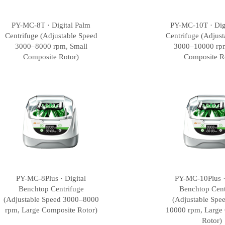
PY-MC-8T · Digital Palm
PY-MC-10T · Dig
Centrifuge (Adjustable Speed
Centrifuge (Adjust
3000–8000 rpm, Small
3000–10000 rpm
Composite Rotor)
Composite R
PY-MC-8Plus · Digital
PY-MC-10Plus ·
Benchtop Centrifuge
Benchtop Cent
(Adjustable Speed 3000–8000
(Adjustable Spe
rpm, Large Composite Rotor)
10000 rpm, Large
Rotor)