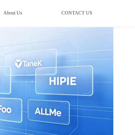
About Us
CONTACT US