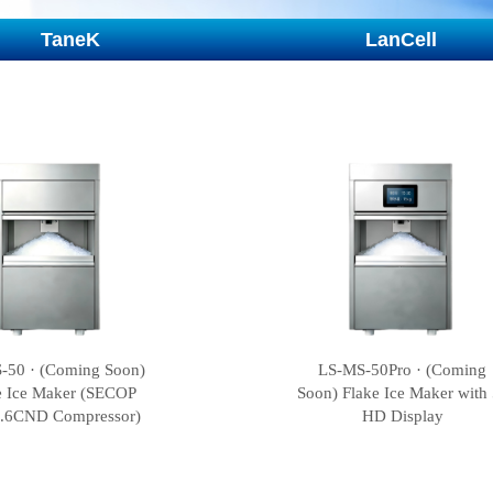
TaneK
LanCell
-50 · (Coming Soon)
LS-MS-50Pro · (Coming
e Ice Maker (SECOP
Soon) Flake Ice Maker with 
.6CND Compressor)
HD Display