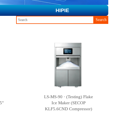
HIPIE
Search
LS-MS-90 · (Testing) Flake
5"
Ice Maker (SECOP
KLF5.6CND Compressor)