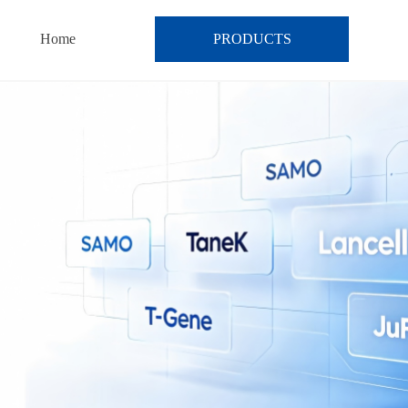
Home
PRODUCTS