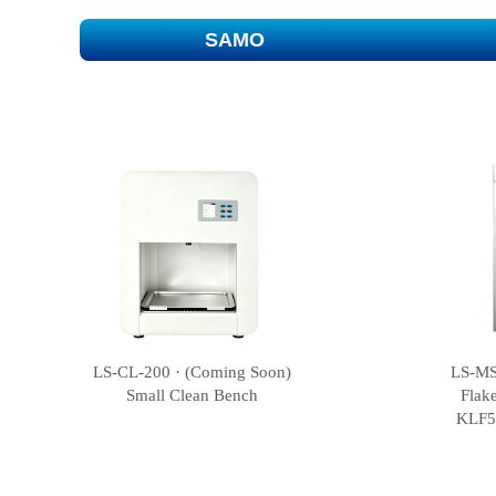
SAMO
LS-CL-200 · (Coming Soon)
LS-MS
Small Clean Bench
Flak
KLF5